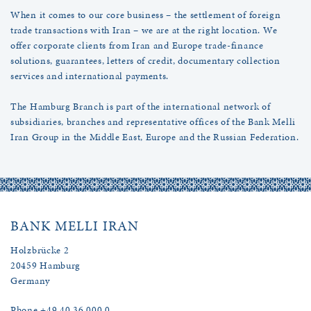
When it comes to our core business – the settlement of foreign
trade transactions with Iran – we are at the right location. We
offer corporate clients from Iran and Europe trade-finance
solutions, guarantees, letters of credit, documentary collection
services and international payments.
The Hamburg Branch is part of the international network of
subsidiaries, branches and representative offices of the Bank Melli
Iran Group in the Middle East, Europe and the Russian Federation.
BANK MELLI IRAN
Holzbrücke 2
20459 Hamburg
Germany
Phone +49 40 36 000 0