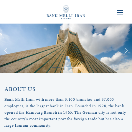
Naviga
ABOUT US
Bank Melli Iran, with more than 3,100 branches and 37,000
employees, is the largest bank in Iran. Founded in 1928, the bank
opened the Hamburg Branch in 1965. The German city is not only
the country’s most important port for foreign trade but has also a
large Iranian community.